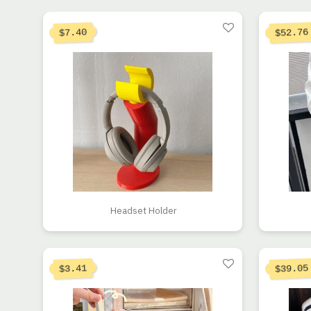
Origin
52.76
7.40
$
$
Headset Holder
Origin
39.05
3.41
$
$