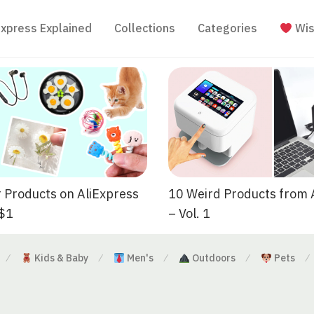
Express Explained
Collections
Categories
Wis
 Products on AliExpress
10 Weird Products from 
 $1
– Vol. 1
Kids & Baby
Men's
Outdoors
Pets
⁄
⁄
⁄
⁄
⁄