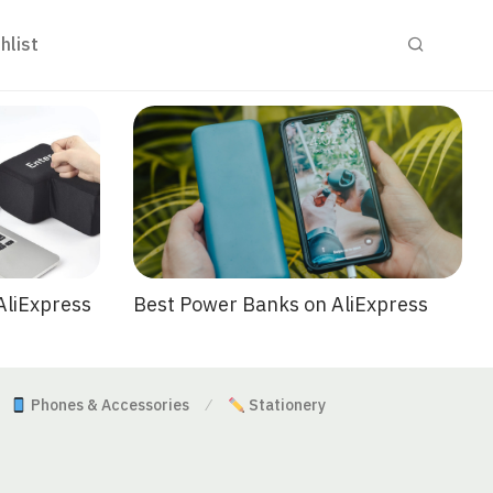
hlist
Best Power Banks on AliExpress
AliExpress
Phones & Accessories
Stationery
⁄