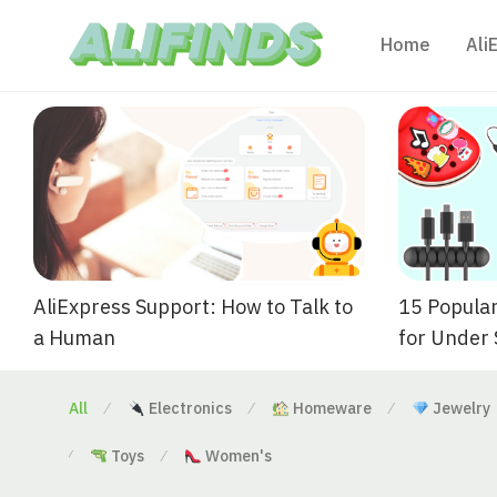
Home
Ali
AliExpress Support: How to Talk to
15 Popular
a Human
for Under
All
Electronics
Homeware
Jewelry
⁄
⁄
⁄
Toys
Women's
⁄
⁄