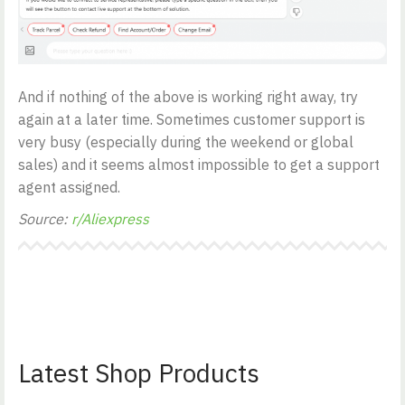
And if nothing of the above is working right away, try
again at a later time. Sometimes customer support is
very busy (especially during the weekend or global
sales) and it seems almost impossible to get a support
agent assigned.
Source:
r/Aliexpress
Latest Shop Products