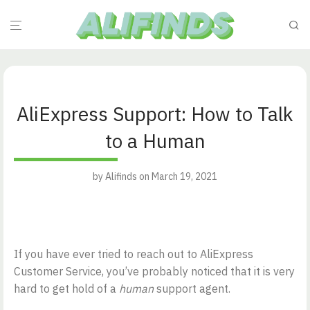
AliExpress Support: How to Talk
to a Human
by
Alifinds
on March 19, 2021
If you have ever tried to reach out to AliExpress
Customer Service, you’ve probably noticed that it is very
hard to get hold of a
human
support agent.