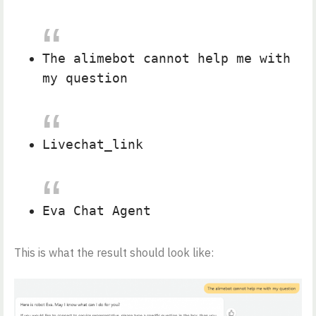
The alimebot cannot help me with
my question
Livechat_link
Eva Chat Agent
This is what the result should look like: