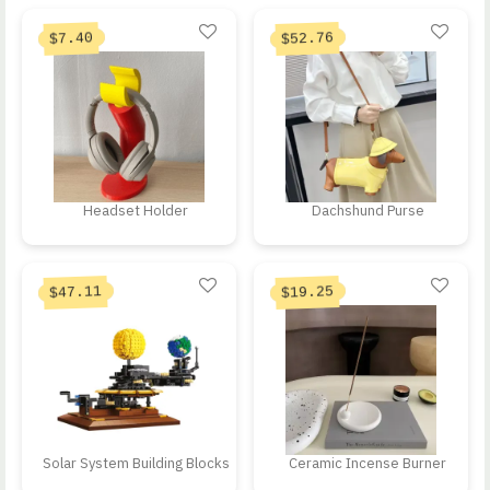
Current price is: 
Original price was: $10
52.76
7.40
$
$
Headset Holder
Dachshund Purse
Current price is: $47.11.
Current price is: 
Original price was: $138.55.
Original price was: $32
47.11
19.25
$
$
Solar System Building Blocks
Ceramic Incense Burner