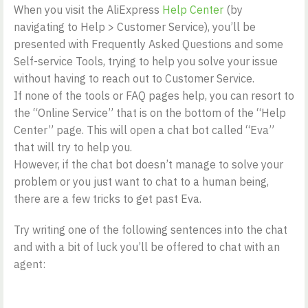
When you visit the AliExpress
Help Center
(by
navigating to Help > Customer Service), you’ll be
presented with Frequently Asked Questions and some
Self-service Tools, trying to help you solve your issue
without having to reach out to Customer Service.
If none of the tools or FAQ pages help, you can resort to
the “Online Service” that is on the bottom of the “Help
Center” page. This will open a chat bot called “Eva”
that will try to help you.
However, if the chat bot doesn’t manage to solve your
problem or you just want to chat to a human being,
there are a few tricks to get past Eva.
Try writing one of the following sentences into the chat
and with a bit of luck you’ll be offered to chat with an
agent: