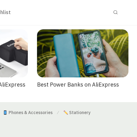
hlist
Best Power Banks on AliExpress
AliExpress
Phones & Accessories
Stationery
⁄