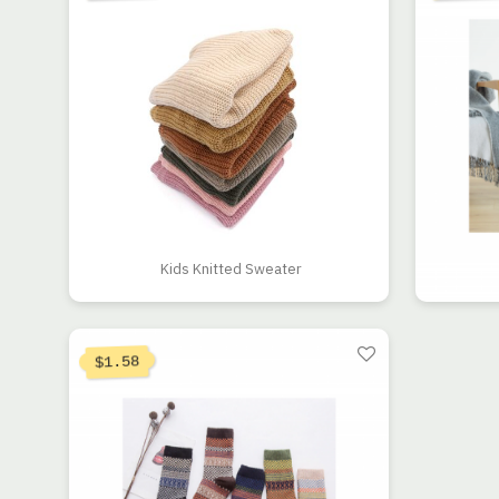
Kids Knitted Sweater
1.58
$