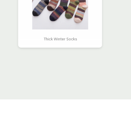
Thick Winter Socks