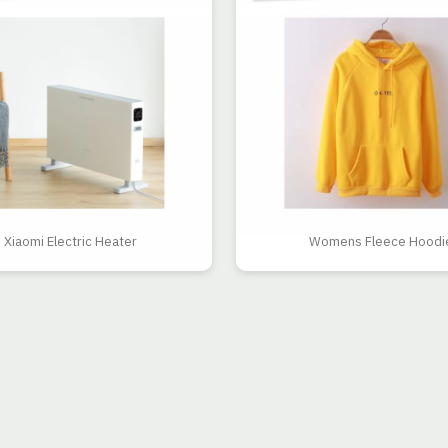
Xiaomi Electric Heater
Womens Fleece Hoodi