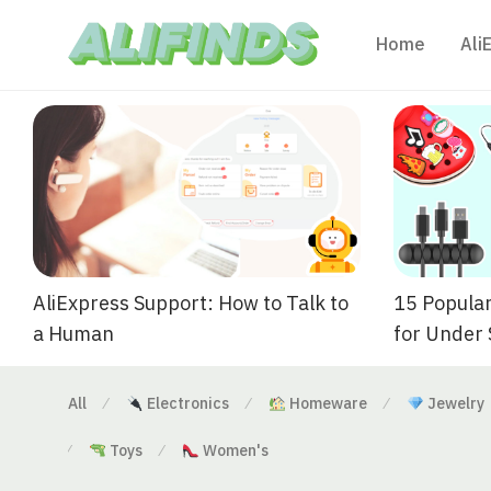
Home
Ali
AliExpress Support: How to Talk to
15 Popular
a Human
for Under
All
Electronics
Homeware
Jewelry
⁄
⁄
⁄
Toys
Women's
⁄
⁄