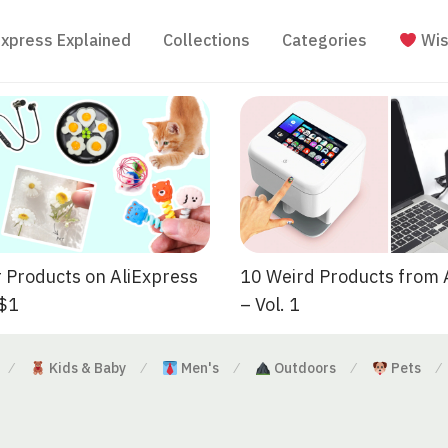
Express Explained
Collections
Categories
Wis
 Products on AliExpress
10 Weird Products from 
 $1
– Vol. 1
Kids & Baby
Men's
Outdoors
Pets
⁄
⁄
⁄
⁄
⁄