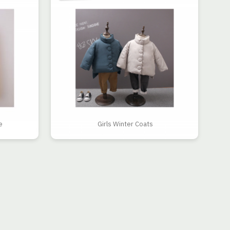
e
Girls Winter Coats