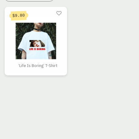
9.80
$
‘Life Is Boring’ T-Shirt