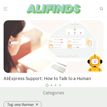
AliExpress Support: How to Talk to a Human
Categories
Tag:
uma thurman