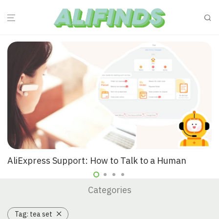
AliExpress Support: How to Talk to a Human
Categories
Tag:
tea set