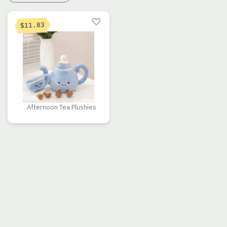
11.83
$
Afternoon Tea Plushies