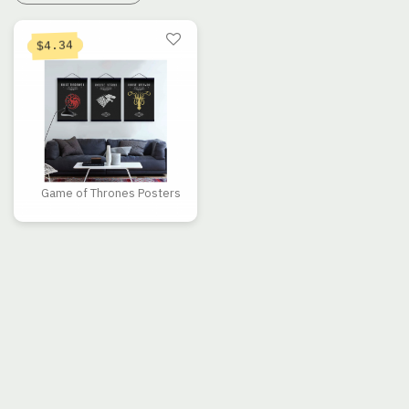
4.34
$
Game of Thrones Posters