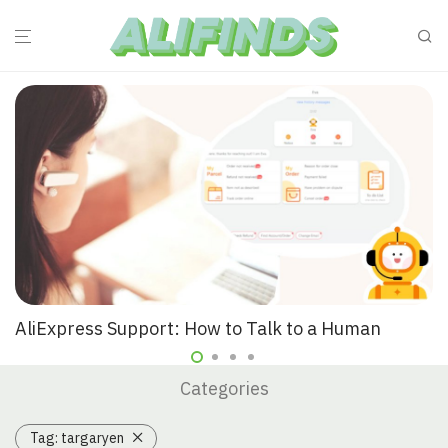
AliExpress Support: How to Talk to a Human
Categories
Tag:
targaryen