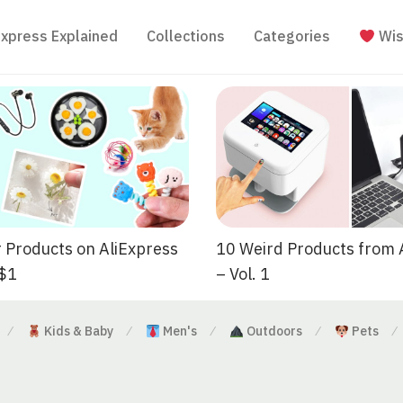
Express Explained
Collections
Categories
Wis
 Products on AliExpress
10 Weird Products from 
 $1
– Vol. 1
Kids & Baby
Men's
Outdoors
Pets
⁄
⁄
⁄
⁄
⁄