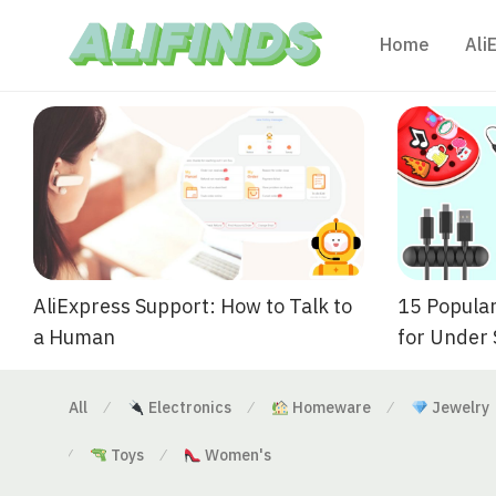
Home
Ali
AliExpress Support: How to Talk to
15 Popular
a Human
for Under
All
Electronics
Homeware
Jewelry
⁄
⁄
⁄
Toys
Women's
⁄
⁄