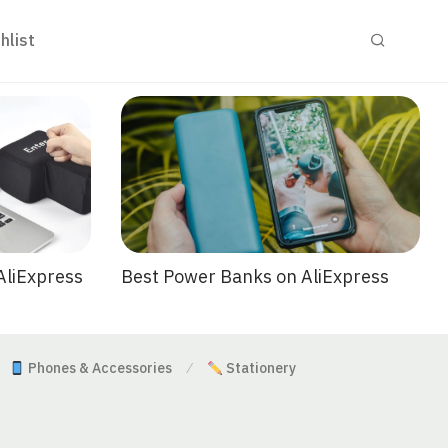
hlist
Best Power Banks on AliExpress
AliExpress
Phones & Accessories
Stationery
⁄