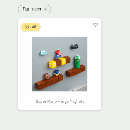
Tag:
super
1.48
$
Super Mario Fridge Magnets