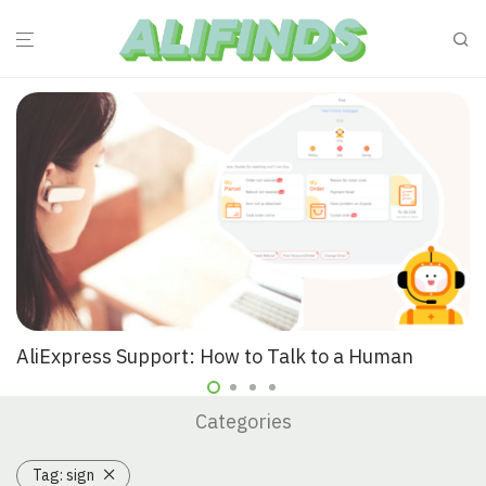
AliExpress Support: How to Talk to a Human
Categories
Tag:
sign