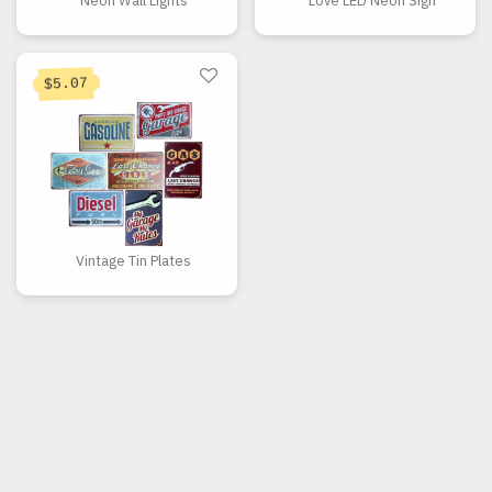
Neon Wall Lights
Love LED Neon Sign
5.07
$
Vintage Tin Plates