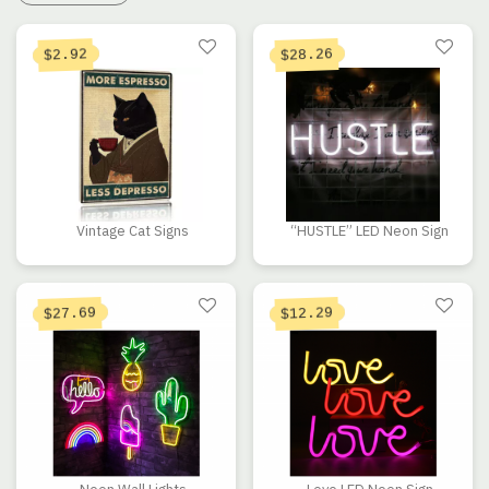
Current price is: $2.92.
Original price was: $16.41.
28.26
2.92
$
$
Vintage Cat Signs
“HUSTLE” LED Neon Sign
Current price is: $27.69.
Original price was: $39.56.
27.69
12.29
$
$