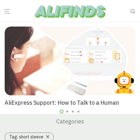
AliExpress Support: How to Talk to a Human
Categories
Tag:
short sleeve