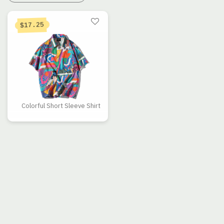
17.25
$
Colorful Short Sleeve Shirt