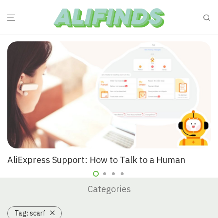
AliExpress Support: How to Talk to a Human
Categories
Tag:
scarf