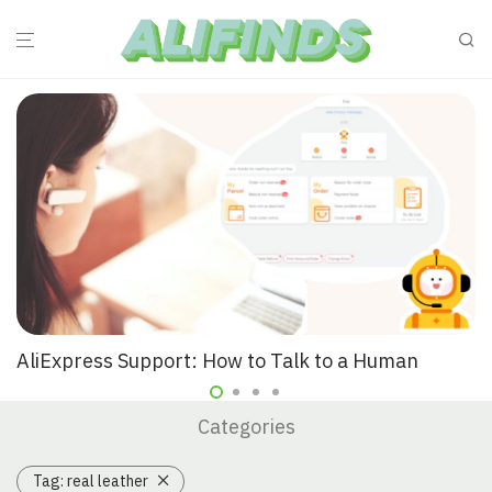
AliExpress Support: How to Talk to a Human
Categories
Tag:
real leather