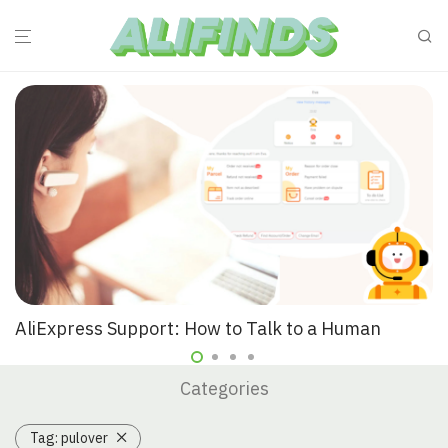
AliExpress Support: How to Talk to a Human
Categories
Tag:
pulover