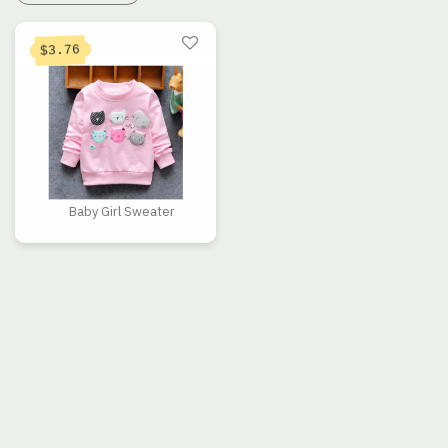
3.76
$
Baby Girl Sweater