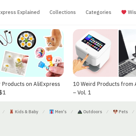
Express Explained
Collections
Categories
Wis
 Products on AliExpress
10 Weird Products from 
 $1
– Vol. 1
Kids & Baby
Men's
Outdoors
Pets
⁄
⁄
⁄
⁄
⁄