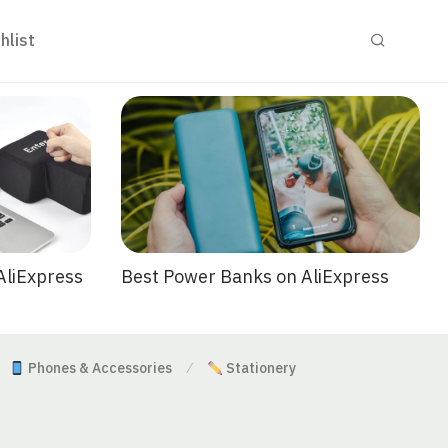
hlist
Best Power Banks on AliExpress
AliExpress
Phones & Accessories
Stationery
⁄