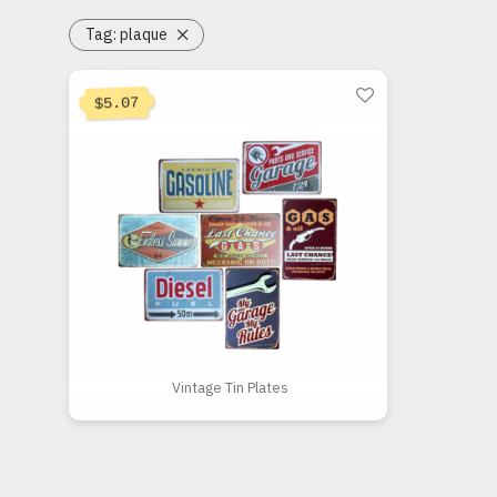
Tag:
plaque
5.07
$
Vintage Tin Plates