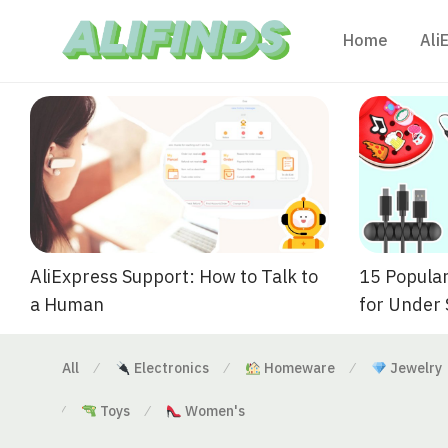
Home
Ali
AliExpress Support: How to Talk to
15 Popular
a Human
for Under
All
Electronics
Homeware
Jewelry
⁄
⁄
⁄
Toys
Women's
⁄
⁄