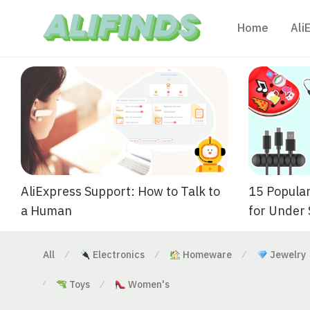
Home
Ali
AliExpress Support: How to Talk to
15 Popular
a Human
for Under
All
Electronics
Homeware
Jewelry
⁄
⁄
⁄
Toys
Women's
⁄
⁄