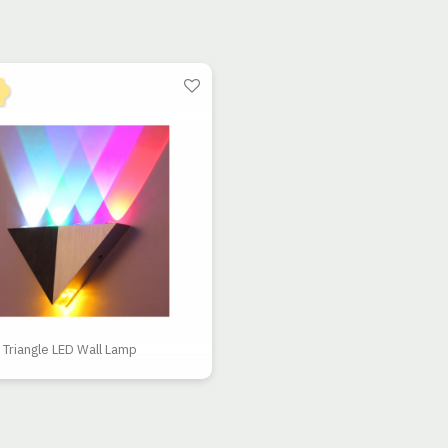
Triangle LED Wall Lamp