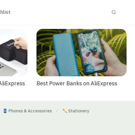
hlist
Best Power Banks on AliExpress
AliExpress
Phones & Accessories
Stationery
⁄