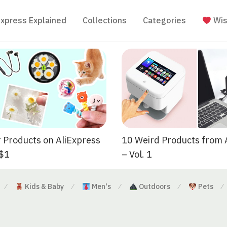
Express Explained
Collections
Categories
Wis
 Products on AliExpress
10 Weird Products from 
 $1
– Vol. 1
Kids & Baby
Men's
Outdoors
Pets
⁄
⁄
⁄
⁄
⁄