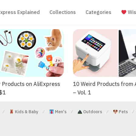
Express Explained
Collections
Categories
Wis
 Products on AliExpress
10 Weird Products from 
 $1
– Vol. 1
Kids & Baby
Men's
Outdoors
Pets
⁄
⁄
⁄
⁄
⁄