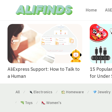
Home
Ali
AliExpress Support: How to Talk to
15 Popular
a Human
for Under
All
Electronics
Homeware
Jewelry
⁄
⁄
⁄
Toys
Women's
⁄
⁄