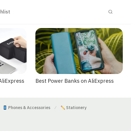
hlist
Best Power Banks on AliExpress
AliExpress
Phones & Accessories
Stationery
⁄