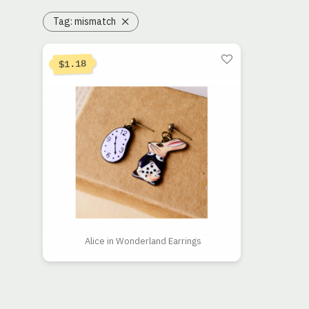
Tag:
mismatch
1.18
$
Alice in Wonderland Earrings