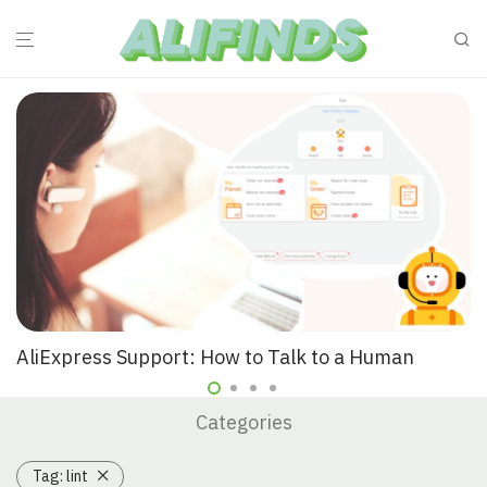
AliExpress Support: How to Talk to a Human
Categories
Tag:
lint