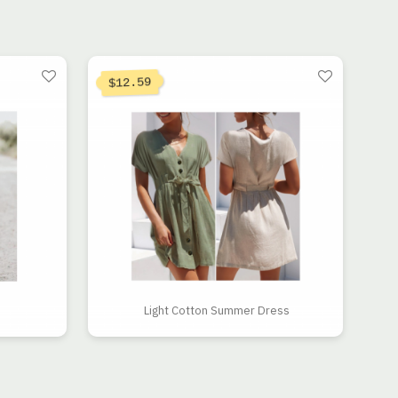
 $12.98.
.23.
12.59
$
Light Cotton Summer Dress