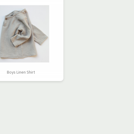
Boys Linen Shirt