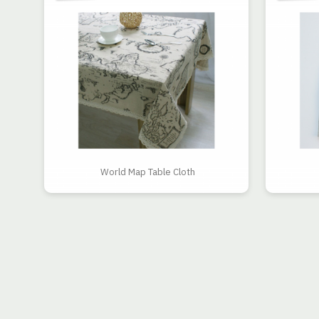
World Map Table Cloth