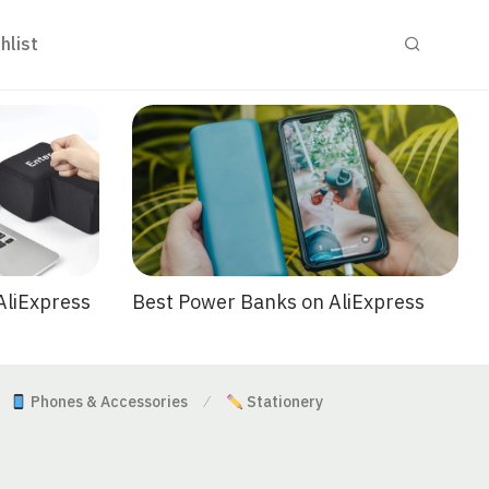
hlist
Best Power Banks on AliExpress
AliExpress
Phones & Accessories
Stationery
⁄