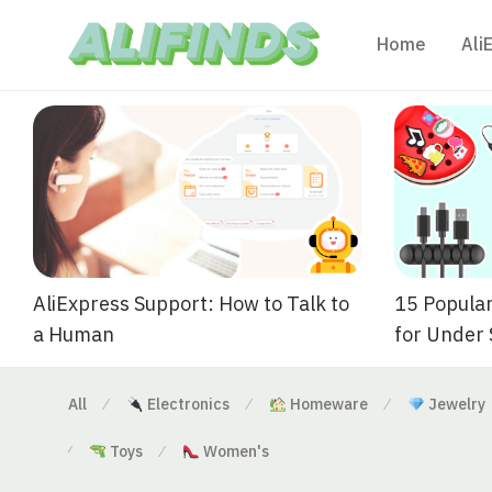
Home
Ali
AliExpress Support: How to Talk to
15 Popular
a Human
for Under
All
Electronics
Homeware
Jewelry
⁄
⁄
⁄
Toys
Women's
⁄
⁄