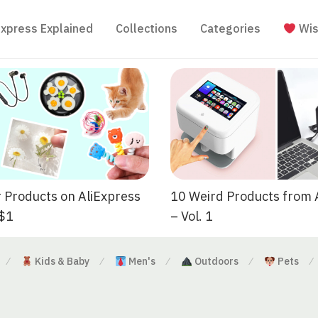
Express Explained
Collections
Categories
Wis
 Products on AliExpress
10 Weird Products from 
 $1
– Vol. 1
Kids & Baby
Men's
Outdoors
Pets
⁄
⁄
⁄
⁄
⁄