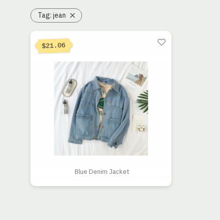
Tag:
jean
21.06
$
Blue Denim Jacket