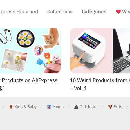
Express Explained
Collections
Categories
Wis
 Products on AliExpress
10 Weird Products from 
 $1
– Vol. 1
Kids & Baby
Men's
Outdoors
Pets
⁄
⁄
⁄
⁄
⁄