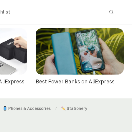
hlist
Best Power Banks on AliExpress
AliExpress
Phones & Accessories
Stationery
⁄