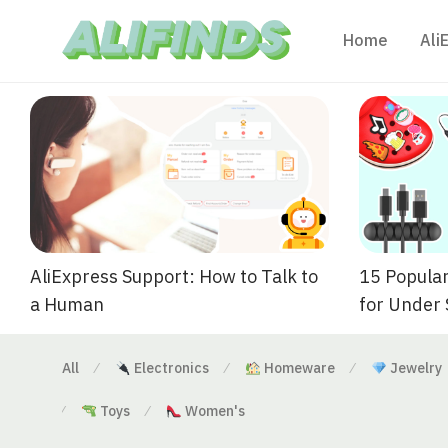
Home
Ali
AliExpress Support: How to Talk to
15 Popular
a Human
for Under
All
Electronics
Homeware
Jewelry
⁄
⁄
⁄
Toys
Women's
⁄
⁄