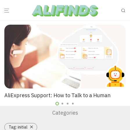
AliExpress Support: How to Talk to a Human
Categories
Tag:
initial