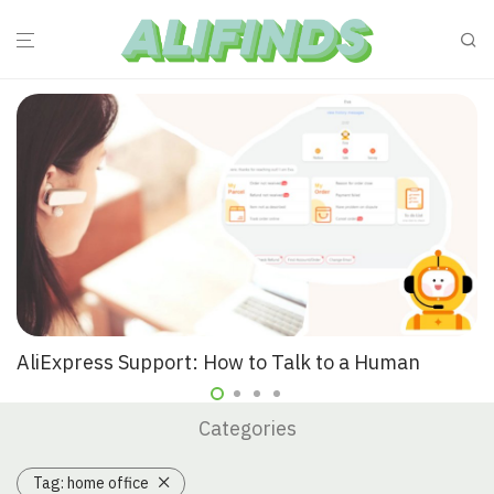
AliExpress Support: How to Talk to a Human
Categories
Tag:
home office