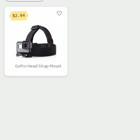
2.94
$
GoPro Head Strap Mount