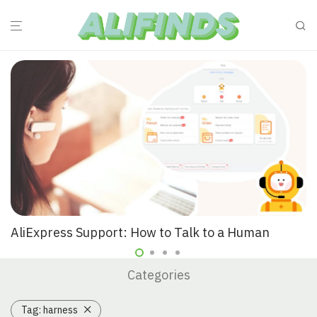
AliExpress Support: How to Talk to a Human
Categories
Tag:
harness