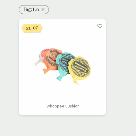
Tag:
fun
1.07
$
Whoopee Cushion