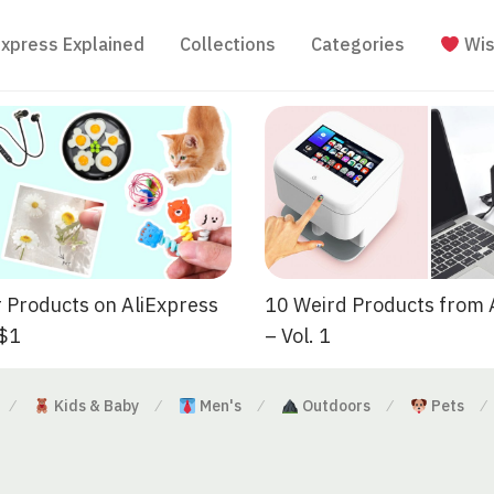
Express Explained
Collections
Categories
Wis
 Products on AliExpress
10 Weird Products from 
 $1
– Vol. 1
Kids & Baby
Men's
Outdoors
Pets
⁄
⁄
⁄
⁄
⁄