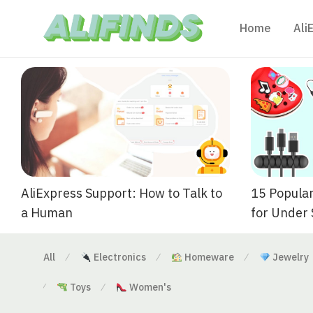
Home
Ali
AliExpress Support: How to Talk to
15 Popular
a Human
for Under
All
Electronics
Homeware
Jewelry
⁄
⁄
⁄
Toys
Women's
⁄
⁄