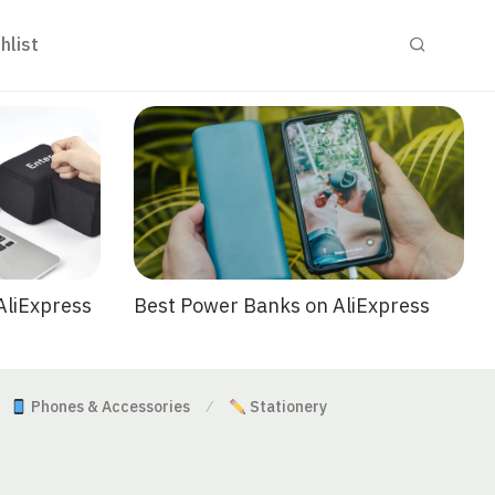
hlist
Best Power Banks on AliExpress
AliExpress
Phones & Accessories
Stationery
⁄