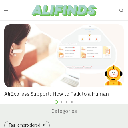
AliExpress Support: How to Talk to a Human
Categories
Tag:
embroidered