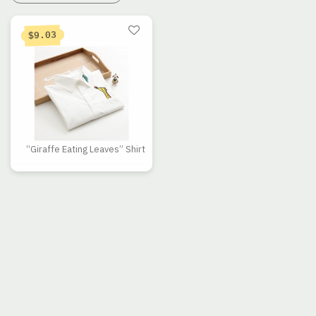
9.03
$
“Giraffe Eating Leaves” Shirt