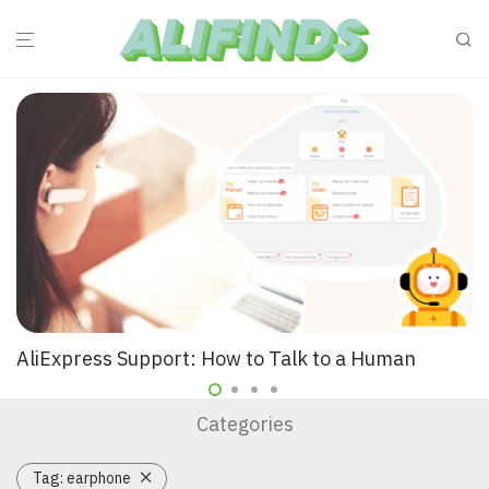
AliExpress Support: How to Talk to a Human
Categories
Tag:
earphone