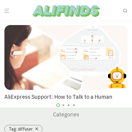
AliExpress Support: How to Talk to a Human
Categories
Tag:
diffuser