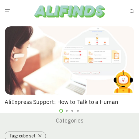
AliExpress Support: How to Talk to a Human
Categories
Tag:
cube set