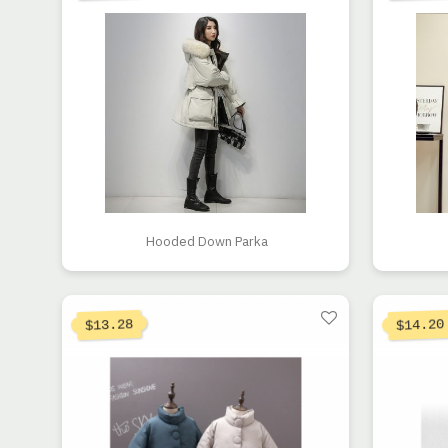
Hooded Down Parka
13.28
14.20
$
$