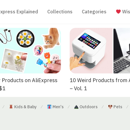
Express Explained
Collections
Categories
Wis
 Products on AliExpress
10 Weird Products from 
 $1
– Vol. 1
Kids & Baby
Men's
Outdoors
Pets
⁄
⁄
⁄
⁄
⁄