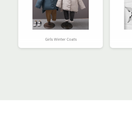
Girls Winter Coats