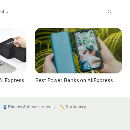
hlist
Best Power Banks on AliExpress
AliExpress
Phones & Accessories
Stationery
⁄