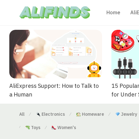
Home
Ali
AliExpress Support: How to Talk to
15 Popular
a Human
for Under
All
Electronics
Homeware
Jewelry
⁄
⁄
⁄
Toys
Women's
⁄
⁄