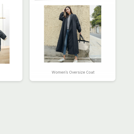
Women’s Oversize Coat