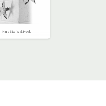
Ninja Star Wall Hook