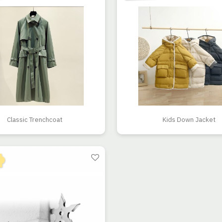
Classic Trenchcoat
Kids Down Jacket