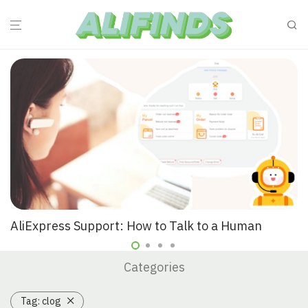
AliExpress Support: How to Talk to a Human
Categories
Tag:
clog