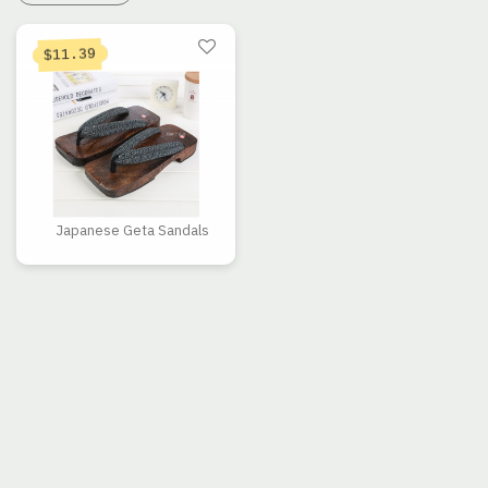
11.39
$
Japanese Geta Sandals