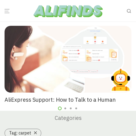
AliExpress Support: How to Talk to a Human
Categories
Tag:
carpet