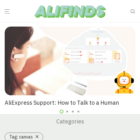
AliExpress Support: How to Talk to a Human
Categories
Tag:
canvas