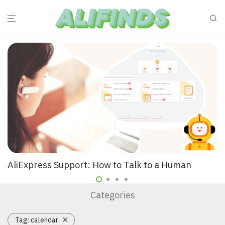
AliExpress Support: How to Talk to a Human
Categories
Tag:
calendar