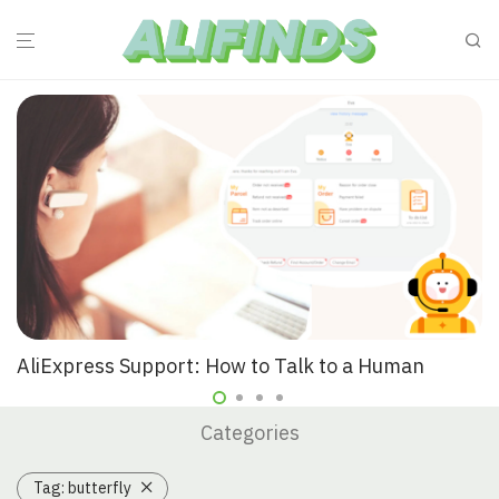
AliExpress Support: How to Talk to a Human
Categories
Tag:
butterfly