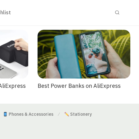
hlist
Best Power Banks on AliExpress
AliExpress
Phones & Accessories
Stationery
⁄