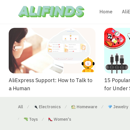
Home
Ali
AliExpress Support: How to Talk to
15 Popular
a Human
for Under
All
Electronics
Homeware
Jewelry
⁄
⁄
⁄
Toys
Women's
⁄
⁄