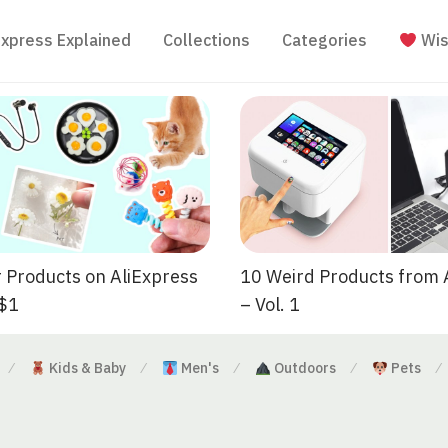
Express Explained
Collections
Categories
Wis
 Products on AliExpress
10 Weird Products from 
 $1
– Vol. 1
Kids & Baby
Men's
Outdoors
Pets
⁄
⁄
⁄
⁄
⁄