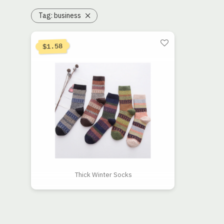
Tag:
business
1.58
$
Thick Winter Socks