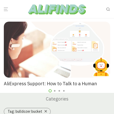
AliExpress Support: How to Talk to a Human
Categories
Tag:
bulldozer bucket