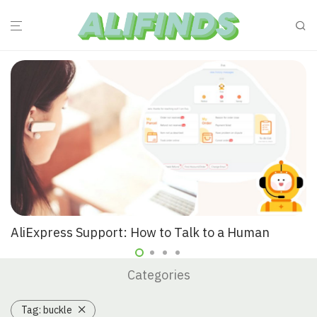
AliExpress Support: How to Talk to a Human
Categories
Tag:
buckle