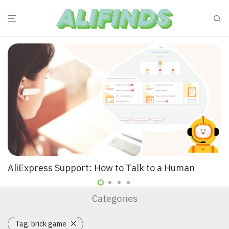
AliExpress Support: How to Talk to a Human
Categories
Tag:
brick game