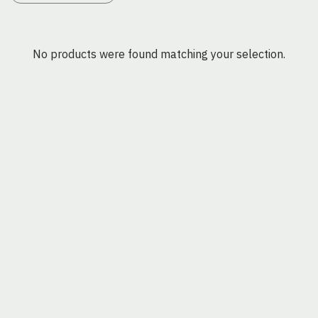
No products were found matching your selection.