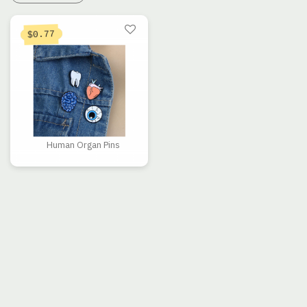
0.77
$
Human Organ Pins