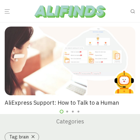
AliExpress Support: How to Talk to a Human
Categories
Tag:
brain