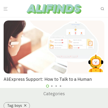
AliExpress Support: How to Talk to a Human
Categories
Tag:
boys