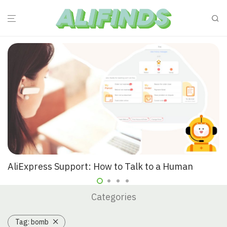
AliExpress Support: How to Talk to a Human
Categories
Tag:
bomb