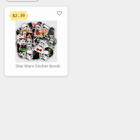
2.30
$
Star Wars Sticker Bomb