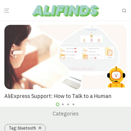
AliExpress Support: How to Talk to a Human
Categories
Tag:
bluetooth