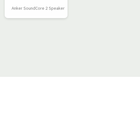
Anker SoundCore 2 Speaker