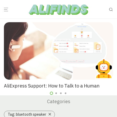
AliExpress Support: How to Talk to a Human
Categories
Tag:
bluetooth speaker