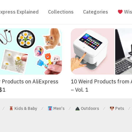
Express Explained
Collections
Categories
Wis
 Products on AliExpress
10 Weird Products from 
 $1
– Vol. 1
Kids & Baby
Men's
Outdoors
Pets
⁄
⁄
⁄
⁄
⁄