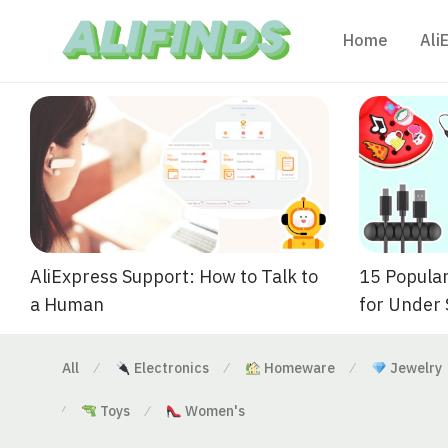
Home
Ali
AliExpress Support: How to Talk to
15 Popular
a Human
for Under
All
Electronics
Homeware
Jewelry
⁄
⁄
⁄
Toys
Women's
⁄
⁄