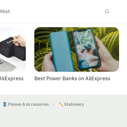
hlist
Best Power Banks on AliExpress
AliExpress
Phones & Accessories
Stationery
⁄