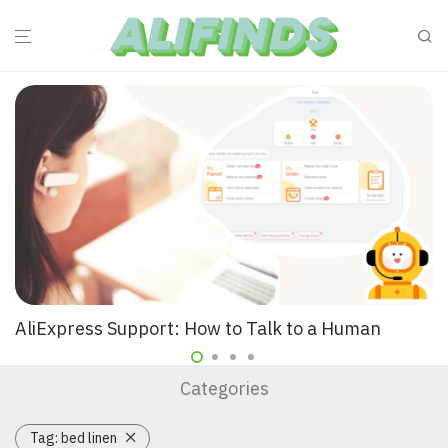
AliExpress Support: How to Talk to a Human
Categories
Tag:
bed linen