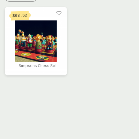
63.62
$
Simpsons Chess Set