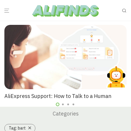
AliExpress Support: How to Talk to a Human
Categories
Tag:
bart