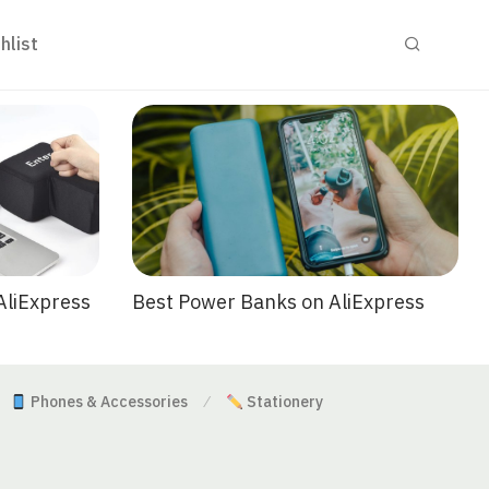
hlist
Best Power Banks on AliExpress
AliExpress
Phones & Accessories
Stationery
⁄