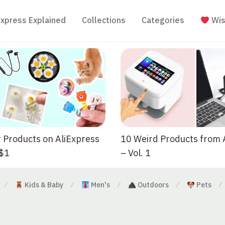
Express Explained
Collections
Categories
Wis
 Products on AliExpress
10 Weird Products from 
 $1
– Vol. 1
Kids & Baby
Men's
Outdoors
Pets
⁄
⁄
⁄
⁄
⁄