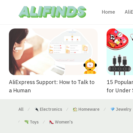
Home
Ali
AliExpress Support: How to Talk to
15 Popular
a Human
for Under
All
Electronics
Homeware
Jewelry
⁄
⁄
⁄
Toys
Women's
⁄
⁄