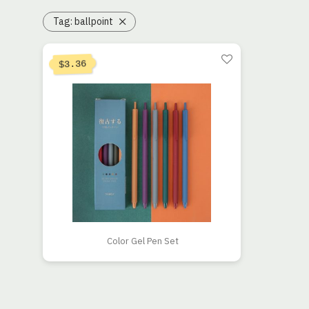
Tag:
ballpoint
Current price is: $3.36.
Original price was: $4.20.
3.36
$
Color Gel Pen Set