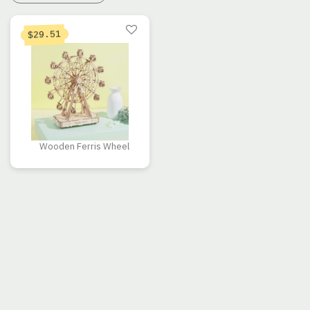
29.51
$
Wooden Ferris Wheel