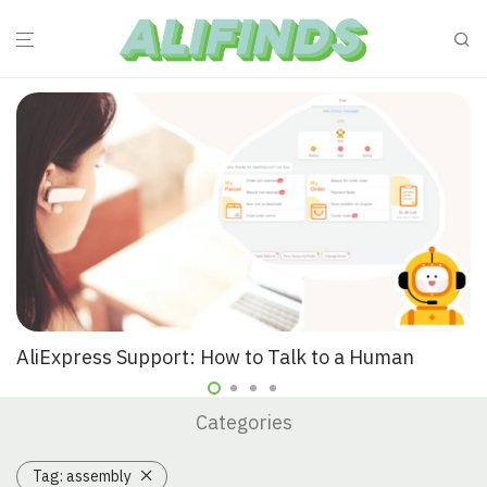
AliExpress Support: How to Talk to a Human
Categories
Tag:
assembly