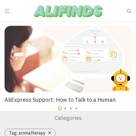
AliExpress Support: How to Talk to a Human
Categories
Tag:
aromatherapy