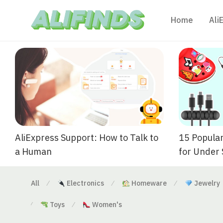
Home
Ali
AliExpress Support: How to Talk to
15 Popular
a Human
for Under
All
Electronics
Homeware
Jewelry
⁄
⁄
⁄
Toys
Women's
⁄
⁄