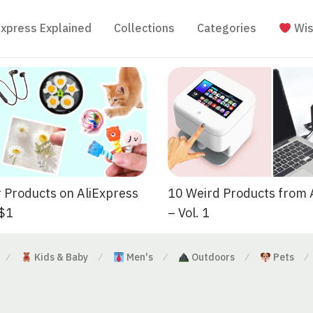
Express Explained
Collections
Categories
Wis
 Products on AliExpress
10 Weird Products from 
 $1
– Vol. 1
Kids & Baby
Men's
Outdoors
Pets
⁄
⁄
⁄
⁄
⁄