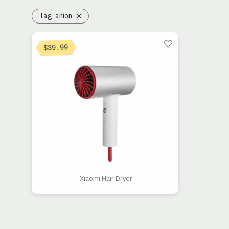
Tag:
anion
39.99
$
Xiaomi Hair Dryer