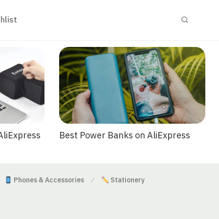
hlist
Best Power Banks on AliExpress
AliExpress
Phones & Accessories
Stationery
⁄