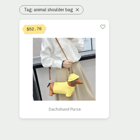
Tag:
animal shoulder bag
Current price is: $52.76.
Original price was: $105.53.
52.76
$
Dachshund Purse