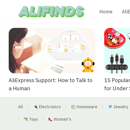
Home
Ali
AliExpress Support: How to Talk to
15 Popular
a Human
for Under
All
Electronics
Homeware
Jewelry
⁄
⁄
⁄
Toys
Women's
⁄
⁄