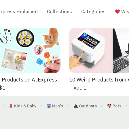
Express Explained
Collections
Categories
Wis
 Products on AliExpress
10 Weird Products from 
 $1
– Vol. 1
Kids & Baby
Men's
Outdoors
Pets
⁄
⁄
⁄
⁄
⁄