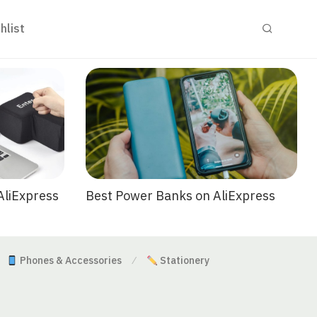
hlist
Best Power Banks on AliExpress
AliExpress
Phones & Accessories
Stationery
⁄