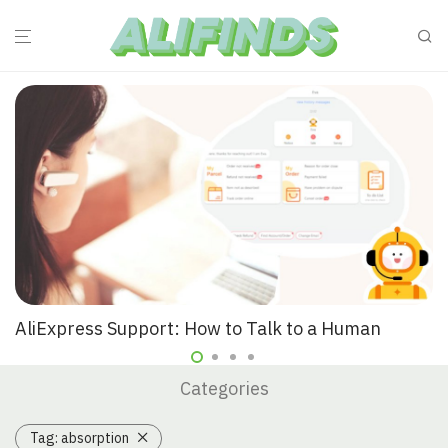
AliExpress Support: How to Talk to a Human
Categories
Tag:
absorption